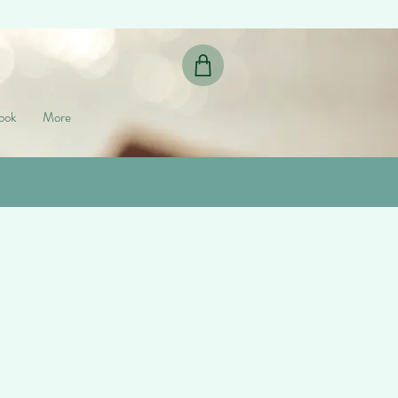
ook
More