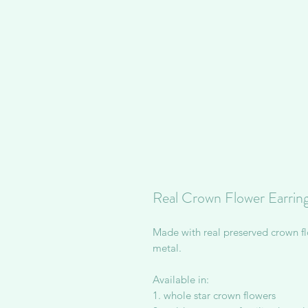
Real Crown Flower Earrin
Made with real preserved crown fl
metal.
Available in:
1. whole star crown flowers