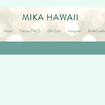
MIKA HAWAII
About
Policies/FAQS
Gift Card
Instagram
Bridal Lookb