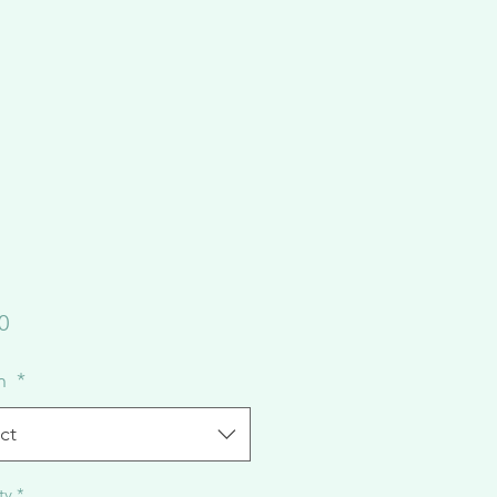
Price
0
on
*
ct
ty
*