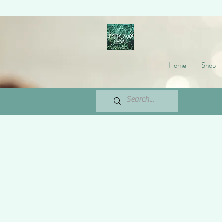
Home
Shop