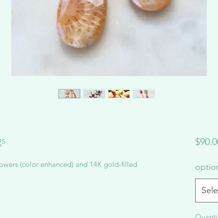
gs
$90.0
owers (color enhanced) and 14K gold-filled
opti
Sele
Quanti