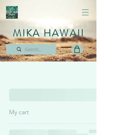
MIKA HAWAII
My cart