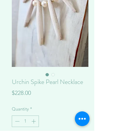
Urchin Spike Pearl Necklace
Price
$228.00
Quantity
*