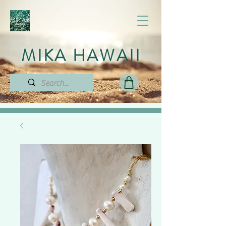
MIKA HAWAII