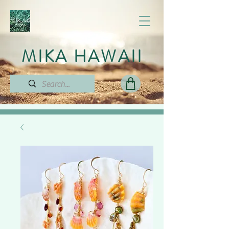
MIKA HAWAII