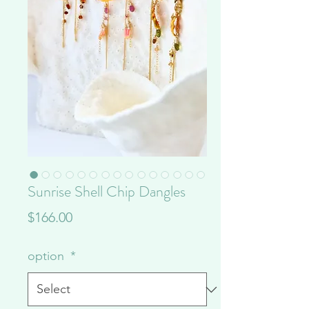
Sunrise Shell Chip Dangles
Price
$166.00
option
*