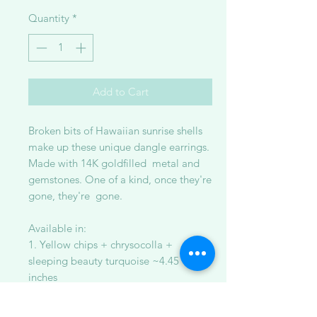
Quantity
*
Add to Cart
Broken bits of Hawaiian sunrise shells
make up these unique dangle earrings.
Made with 14K goldfilled metal and
gemstones. One of a kind, once they're
gone, they're gone.
Available in:
1. Yellow chips + chrysocolla +
sleeping beauty turquoise ~4.45
inches
2. Yellow/orange chips + sunstone +
yellow moss aquamarine ~4 inches