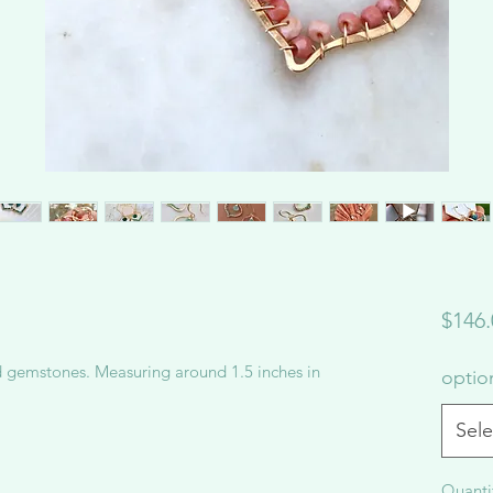
$146.
d gemstones. Measuring around 1.5 inches in
opti
Sele
Quanti