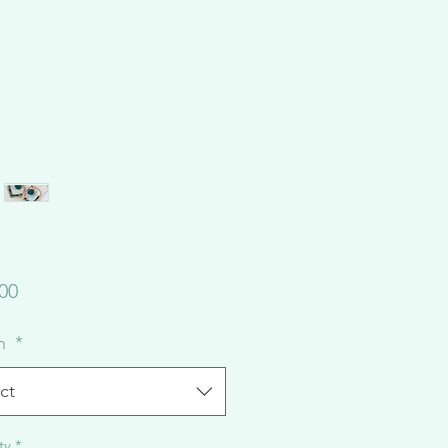
Price
00
on
*
ct
ty
*