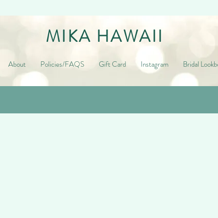
MIKA HAWAII
About
Policies/FAQS
Gift Card
Instagram
Bridal Lookb