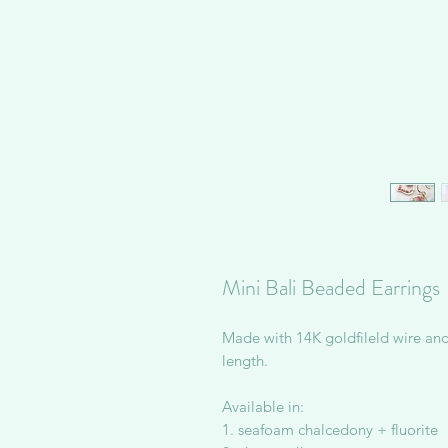
Mini Bali Beaded Earrings
Made with 14K goldfileld wire an
length.
Available in:
1. seafoam chalcedony + fluorite