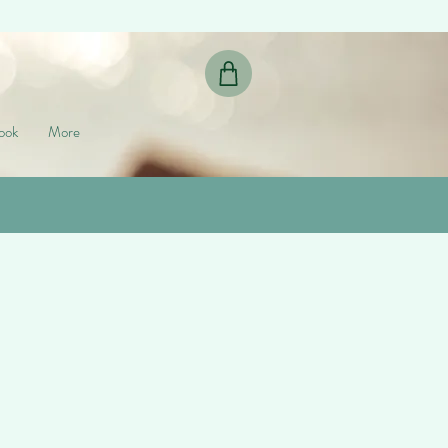
ook
More