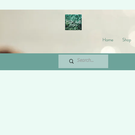
Home
Shop