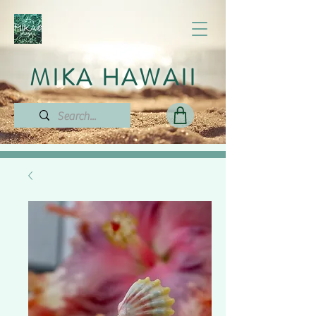
MIKA HAWAII