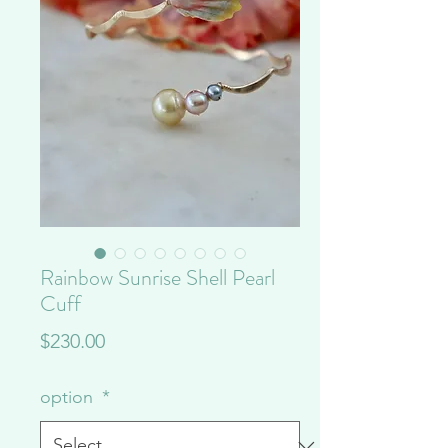
Rainbow Sunrise Shell Pearl
Cuff
Price
$230.00
option
*