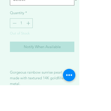
Quantity
*
Out of Stock
Notify When Available
Gorgeous rainbow sunrise pearl cuffs
made with textured 14K goldfilled
metal.
Available in:
1. golden south sea pearl + pink fwp +
white fwp (STOLEN this golden south