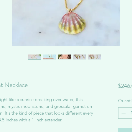
t Necklace
$246.
ght like a sunrise breaking over water, this
Quanti
e, mystic moonstone, and grossular garnet on
. It's the kind of piece that looks different every
8.5 inches with a 1 inch extender.