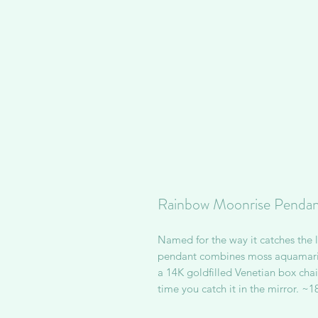
Rainbow Moonrise Pendan
Named for the way it catches the li
pendant combines moss aquamarin
a 14K goldfilled Venetian box chain
time you catch it in the mirror. ~1