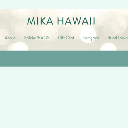
MIKA HAWAII
About
Policies/FAQS
Gift Card
Instagram
Bridal Lookb