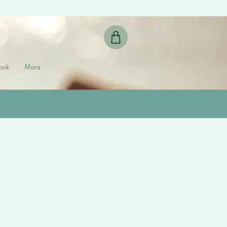
ook
More