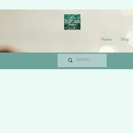
Home
Shop