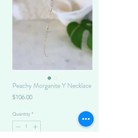
Peachy Morganite Y Necklace
Price
$106.00
Quantity
*