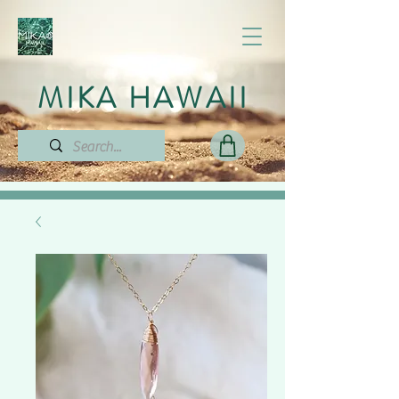
MIKA HAWAII