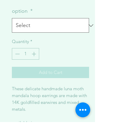
option
*
Quantity
*
Add to Cart
These delicate handmade luna moth
mandala hoop earrings are made with
14K goldfilled earwires and mixed
metals.
available in:
1. oxidized sterling silver metal ~ 3