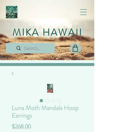
MIKA HAWAII
Luna Moth Mandala Hoop
Earrings
Price
$268.00