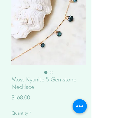
Moss Kyanite 5 Gemstone
Necklace
Price
$168.00
Quantity
*