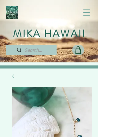
MIKA HAWAII