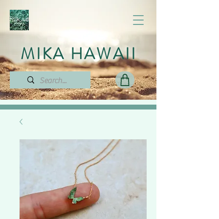
MIKA HAWAII