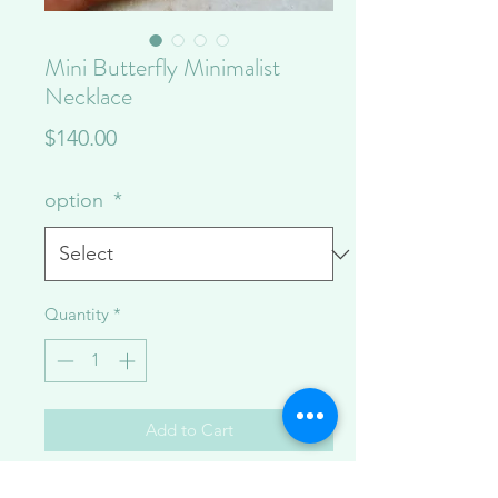
Mini Butterfly Minimalist
Necklace
Price
$140.00
option
*
Quantity
*
Add to Cart
~17 inches with a delicate