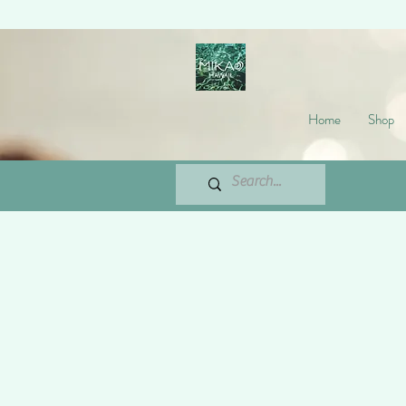
Home
Shop