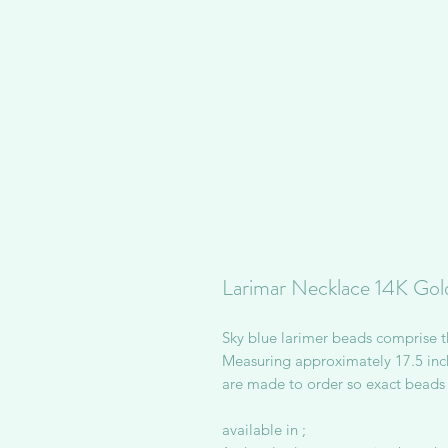
Larimar Necklace 14K Gold
Sky blue larimer beads comprise t
Measuring approximately 17.5 inch
are made to order so exact beads 
available in ;