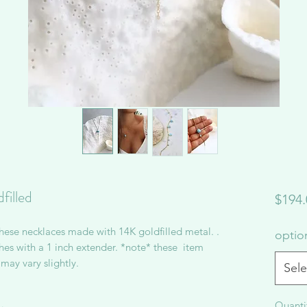
filled
$194.
hese necklaces made with 14K goldfilled metal. .
opti
es with a 1 inch extender. *note* these item
may vary slightly.
Sele
Quanti