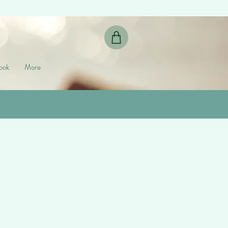
ook
More