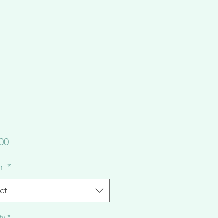
Price
00
on
*
ct
ty
*