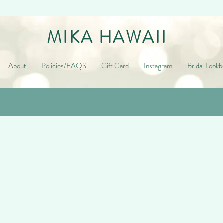
MIKA HAWAII
About
Policies/FAQS
Gift Card
Instagram
Bridal Lookb