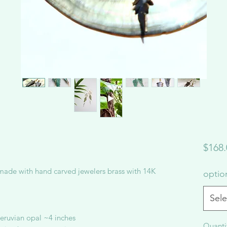
$168.
made with hand carved jewelers brass with 14K
opti
Sele
 peruvian opal ~4 inches
Quanti