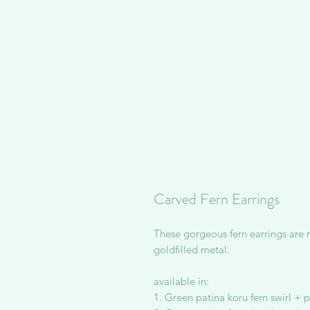
Carved Fern Earrings
These gorgeous fern earrings are 
goldfilled metal.
available in:
1. Green patina koru fern swirl +