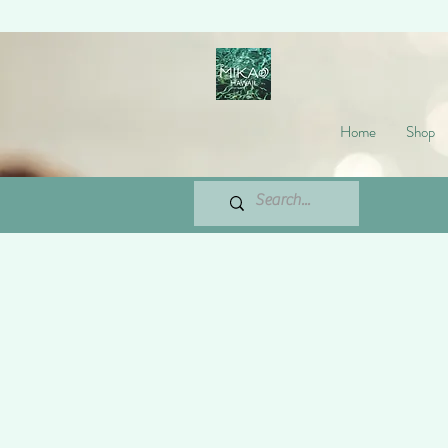
Home
Shop