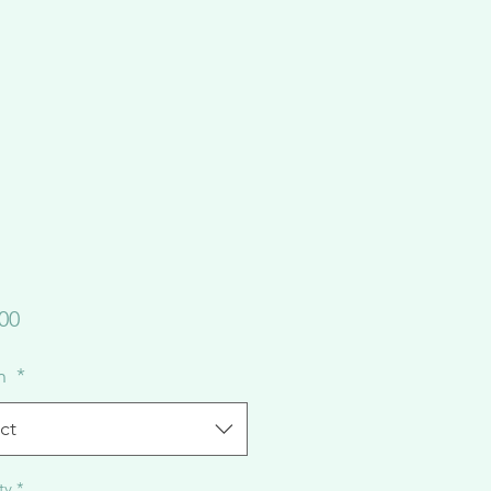
Price
00
on
*
ct
ty
*