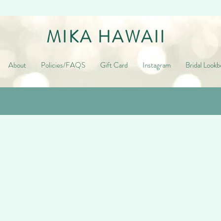
MIKA HAWAII
About
Policies/FAQS
Gift Card
Instagram
Bridal Lookb