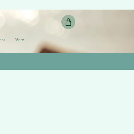
ook
More