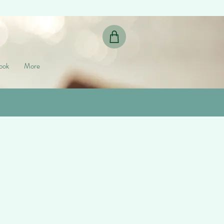
ook
More