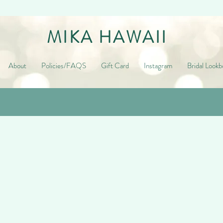
MIKA HAWAII
About
Policies/FAQS
Gift Card
Instagram
Bridal Lookb