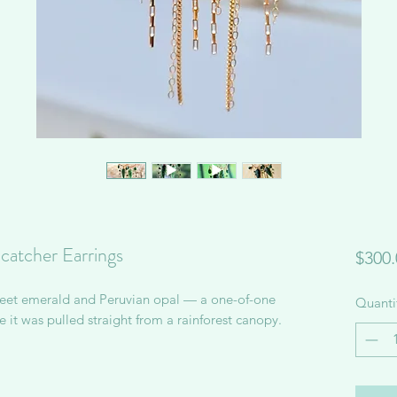
atcher Earrings
$300.
meet emerald and Peruvian opal — a one-of-one
Quanti
e it was pulled straight from a rainforest canopy.