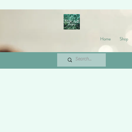
Home
Shop