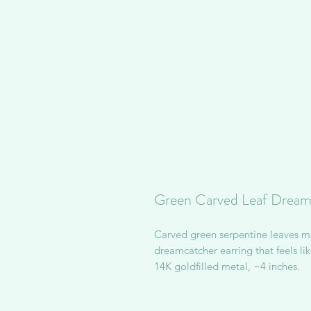
Green Carved Leaf Dreamc
Carved green serpentine leaves 
dreamcatcher earring that feels lik
14K goldfilled metal, ~4 inches.