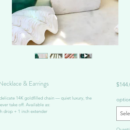
Necklace & Earrings
$144.
licate 14K goldfilled chain — quiet luxury, the
opti
ver take off. Available as:
ch drop + 1 inch extender
Sele
Quanti