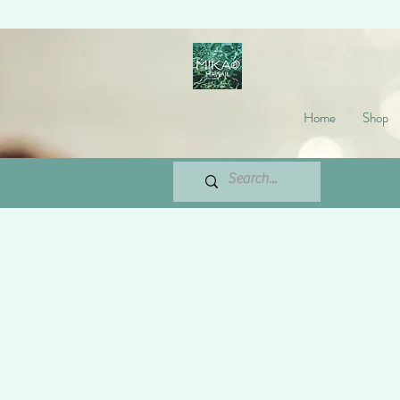
Home
Shop