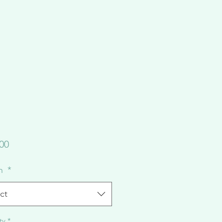
Price
00
on
*
ct
ty
*