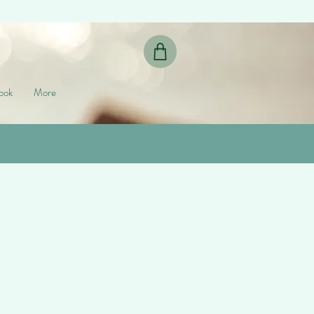
ook
More