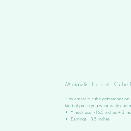
Minimalist Emerald Cube 
Tiny emerald cube gemstones on de
kind of piece you wear daily and ne
Y necklace ~16.5 inches + 3 in
Earrings ~3.5 inches