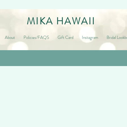
MIKA HAWAII
About
Policies/FAQS
Gift Card
Instagram
Bridal Lookb