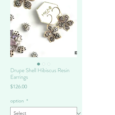
Drupe Shell Hibiscus Resin
Earrings
Price
$126.00
option
*