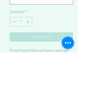
Quantity
*
Add to Cart
Floral Island hibiscus flower earrings
made with 14K goldfilled metal with
broken bits of drupe sea shells in resin.
Available in:
1. small ~1.5 inches
2. large ~2.25 inches
**Please note: Some pieces are made
to order while others are ready to ship.
Because each item is handcrafted and