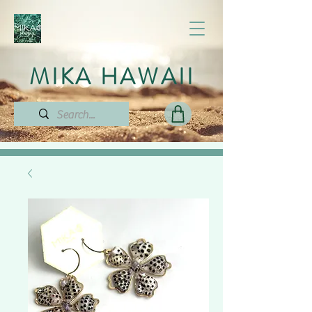
MIKA HAWAII