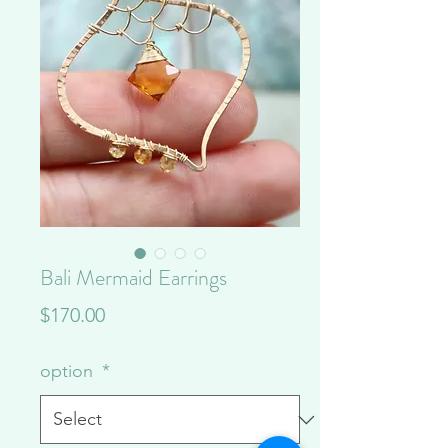
Bali Mermaid Earrings
Price
$170.00
option
*