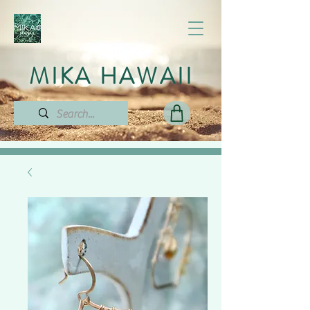
MIKA HAWAII