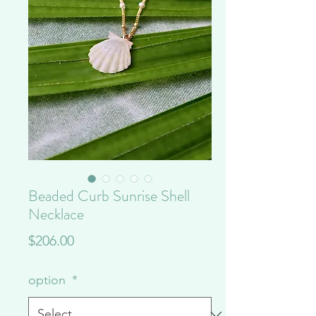
Beaded Curb Sunrise Shell
Necklace
Price
$206.00
option
*