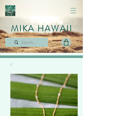
MIKA HAWAII