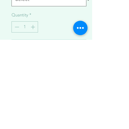
Quantity
*
Add to Cart
Gorgeous Hawaiian sunrise shell
necklaces made with 14K goldfilled
beaded curb chain.
Available in:
1.Light pink + rhodochrosite
gemstones ~17 inches + 1 inch
extender
2. White + Japanese saltwater akoya
pearls (extremely rare color)