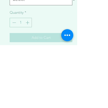
Quantity
*
Add to Cart
Delicate pearls and crystals comprise
these gorgeous necklaces made with
14K goldfilled metal along with
Japanese saltwater akoya pearls and
herkimer diamond quartz crystals.
Available in:
1. multi curb chain
2. Y cable chain
3. minimalist herkimer bar
4. curb bracelet