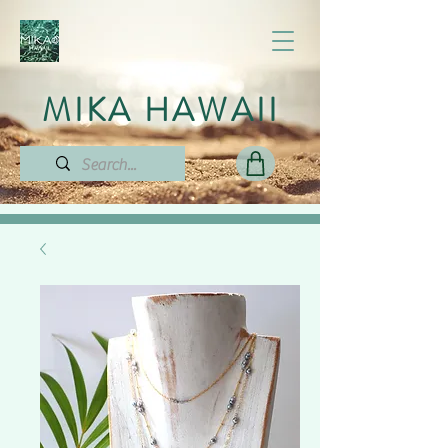
MIKA HAWAII