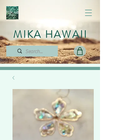
MIKA HAWAII