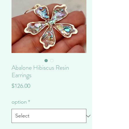
Abalone Hibiscus Resin
Earrings
Price
$126.00
option
*