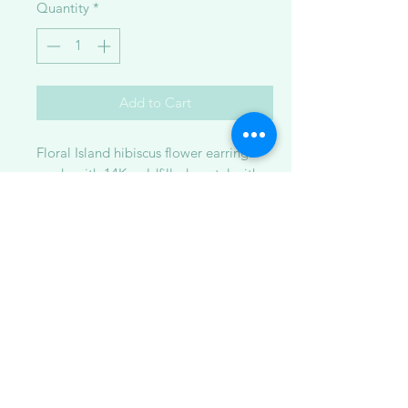
Quantity
*
Add to Cart
Floral Island hibiscus flower earrings
made with 14K goldfilled metal with
crushed abalone shell in resin.
Available in:
1. small ~1.5 inches
2. large ~2.25 inches
**Please note: Some pieces are made
to order while others are ready to ship.
Because each item is handcrafted and
one-of-a-kind, the piece you receive
may vary slightly from the photo shown