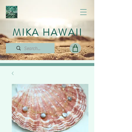
MIKA HAWAII