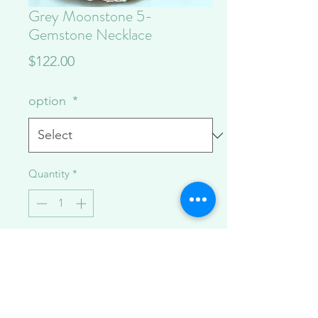
Grey Moonstone 5-
Gemstone Necklace
Price
$122.00
option
*
Quantity
*
Add to Cart
A necklace made to layer or wear solo,
currently available in grey moonstone