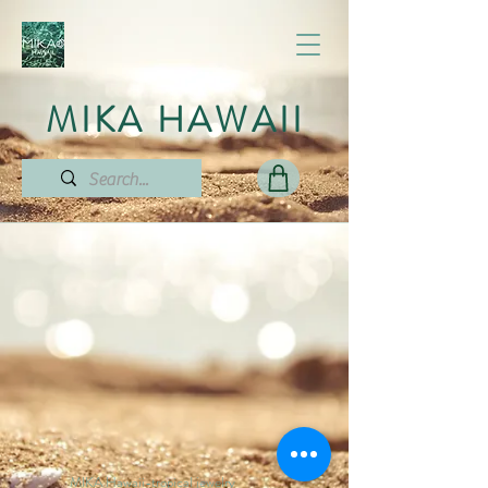
MIKA HAWAII
MIKA Hawaii-tropical jewelry