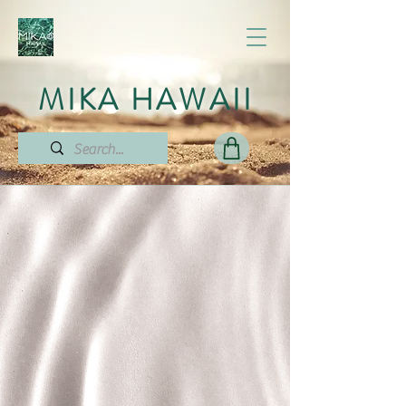
MIKA HAWAII